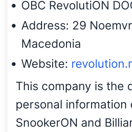
OBC RevolutiON D
Address: 29 Noemvri
Macedonia
Website:
revolution
This company is the da
personal information 
SnookerON and Billia