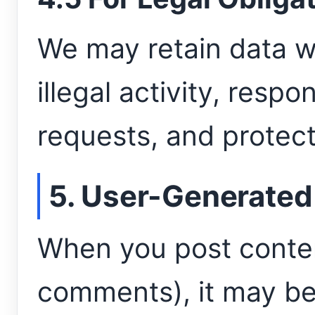
We may retain data w
illegal activity, respo
requests, and protect 
5. User-Generated
When you post conten
comments), it may be 