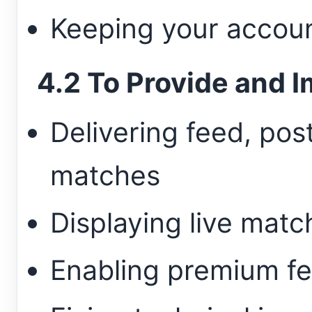
Keeping your accou
4.2 To Provide and I
Delivering feed, po
matches
Displaying live matc
Enabling premium fe