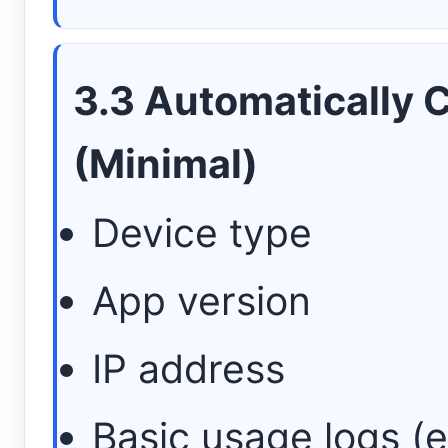
3.3 Automatically 
(Minimal)
Device type
App version
IP address
Basic usage logs (e.