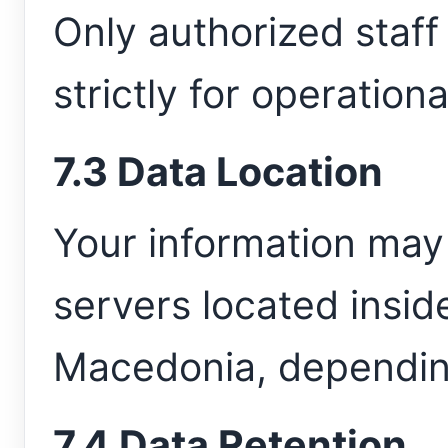
Only authorized staf
strictly for operation
7.3 Data Location
Your information may
servers located insid
Macedonia, depending
7.4 Data Retention