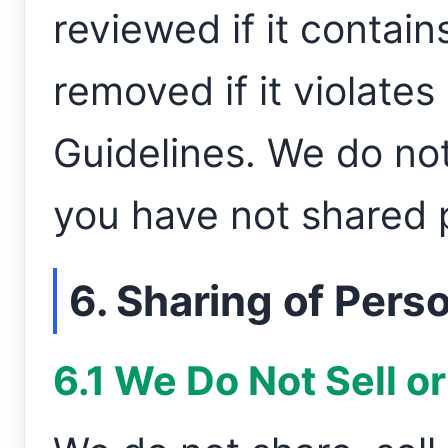
reviewed if it contain
removed if it violat
Guidelines. We do not
you have not shared p
6. Sharing of Pers
6.1 We Do Not Sell o