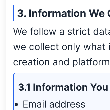
3. Information We 
We follow a strict da
we collect only what 
creation and platform
3.1 Information You
Email address