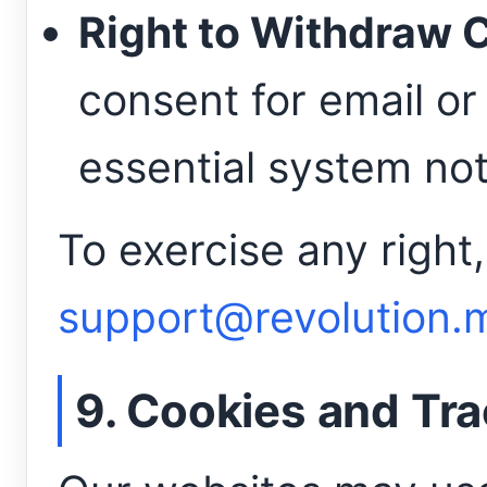
Right to Withdraw 
consent for email or
essential system not
To exercise any right,
support@revolution.
9. Cookies and Tr