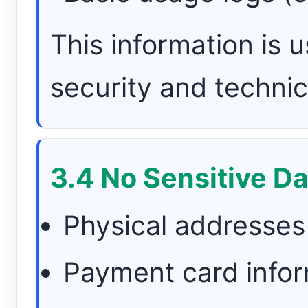
This information is u
security and technic
3.4 No Sensitive Da
Physical addresses
Payment card infor