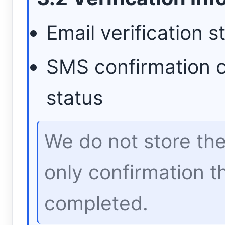
Email verification s
SMS confirmation 
status
We do not store th
only confirmation th
completed.