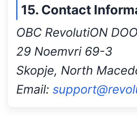
15. Contact Inform
OBC RevolutiON DO
29 Noemvri 69-3
Skopje, North Maced
Email:
support@revol