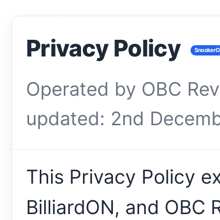
Privacy Policy
SnookerON
Operated by OBC Rev
updated: 2nd Decemb
This Privacy Policy 
BilliardON, and OBC 