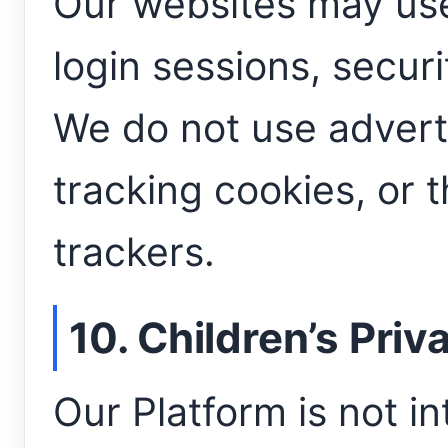
Our websites may use
login sessions, securi
We do not use adverti
tracking cookies, or 
trackers.
10. Children’s Priv
Our Platform is not i