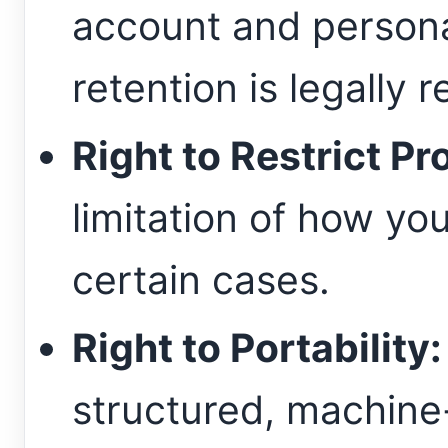
account and persona
retention is legally r
Right to Restrict Pr
limitation of how you
certain cases.
Right to Portability:
structured, machine