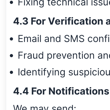
Fixing technical iss
4.3 For Verification
Email and SMS conf
Fraud prevention an
Identifying suspiciou
4.4 For Notifications
We may send: