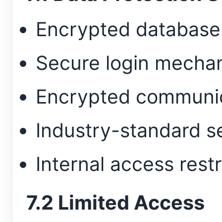
Encrypted database
Secure login mecha
Encrypted communic
Industry-standard s
Internal access restr
7.2 Limited Access