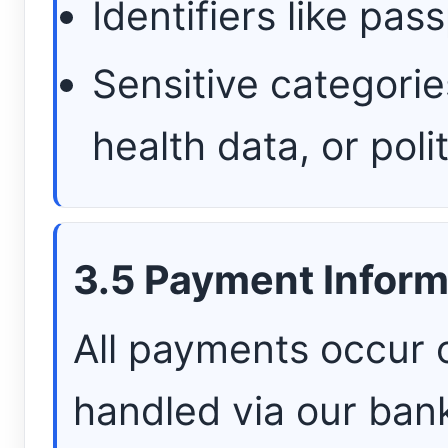
Identifiers like pa
Sensitive categorie
health data, or poli
3.5 Payment Inform
All payments occur 
handled via our ban