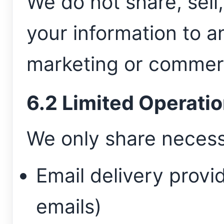
We do not share, sell,
your information to an
marketing or commerc
6.2 Limited Operatio
We only share necess
Email delivery provid
emails)