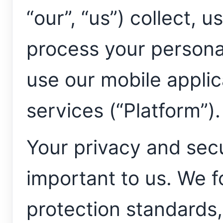
“our”, “us”) collect, u
process your persona
use our mobile applic
services (“Platform”).
Your privacy and secu
important to us. We f
protection standards