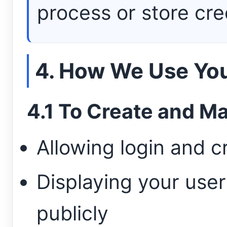
process or store cre
4. How We Use You
4.1 To Create and M
Allowing login and 
Displaying your use
publicly