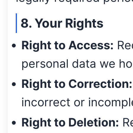
8. Your Rights
Right to Access:
Req
personal data we ho
Right to Correction:
incorrect or incompl
Right to Deletion:
Re