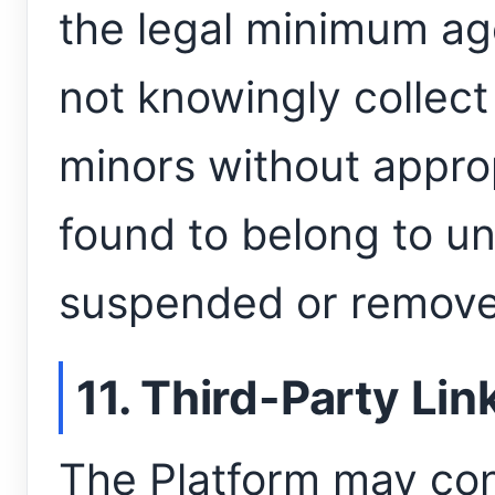
the legal minimum age
not knowingly collect
minors without appro
found to belong to u
suspended or remove
11. Third-Party Lin
The Platform may con