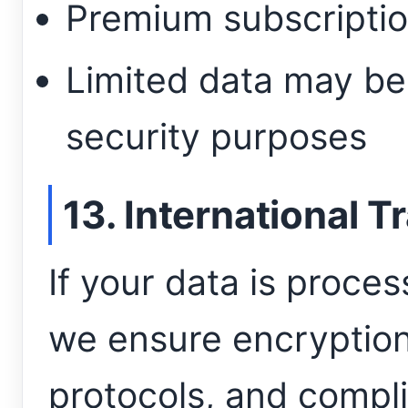
Premium subscriptio
Limited data may be 
security purposes
13. International T
If your data is proce
we ensure encryption
protocols, and compli