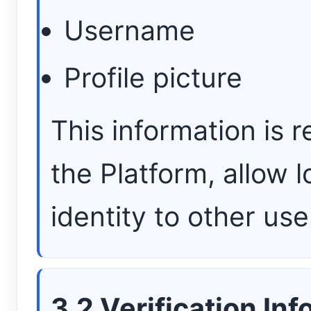
Username
Profile picture
This information is r
the Platform, allow l
identity to other use
3.2 Verification In