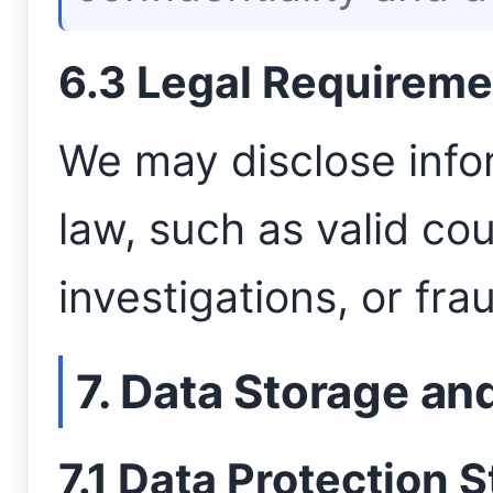
6.3 Legal Requireme
We may disclose infor
law, such as valid cou
investigations, or fr
7. Data Storage an
7.1 Data Protection 