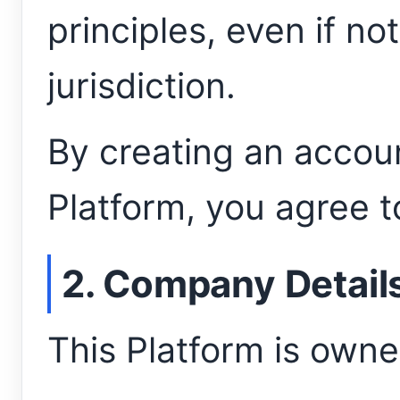
principles, even if not
jurisdiction.
By creating an accoun
Platform, you agree to
2. Company Detail
This Platform is own