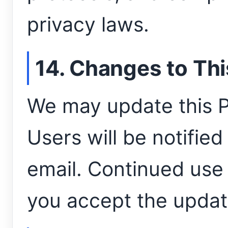
privacy laws.
14. Changes to Thi
We may update this Pr
Users will be notifie
email. Continued use
you accept the updat