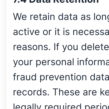
We retain data as lo
active or it is necess
reasons. If you dele
your personal informa
fraud prevention data
records. These are k
legally required perio