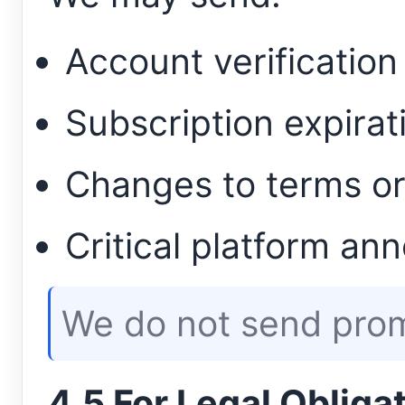
Account verificatio
Subscription expirat
Changes to terms or
Critical platform a
We do not send prom
4.5 For Legal Obliga