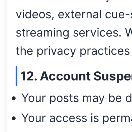
videos, external cue-
streaming services. W
the privacy practices
12. Account Suspe
Your posts may be d
Your access is perm