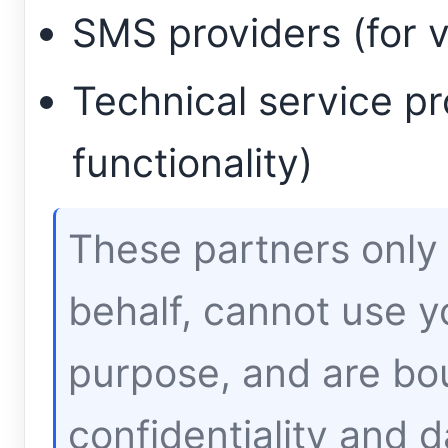
SMS providers (for v
Technical service pr
functionality)
These partners only
behalf, cannot use y
purpose, and are bou
confidentiality and d