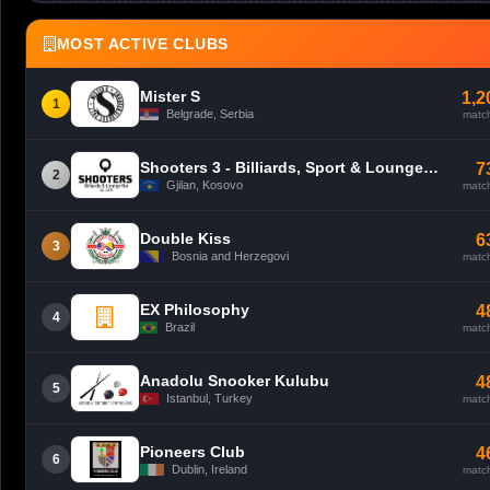
MOST ACTIVE CLUBS
Mister S
1,2
1
Belgrade, Serbia
matc
Shooters 3 - Billiards, Sport & Lounge Bar - Gjilan
7
2
Gjilan, Kosovo
matc
Double Kiss
6
3
Bosnia and Herzegovi
matc
EX Philosophy
4
4
Brazil
matc
Anadolu Snooker Kulubu
4
5
Istanbul, Turkey
matc
Pioneers Club
4
6
Dublin, Ireland
matc