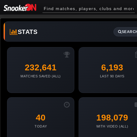
STATS
SEARC
232,641
6,193
MATCHES SAVED (ALL)
LAST 90 DAYS
40
198,079
TODAY
WITH VIDEO (ALL)