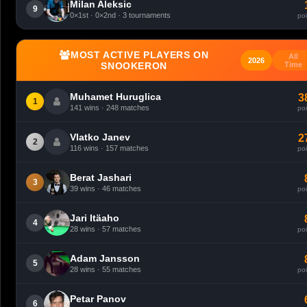
Milan Aleksic
9
0×1st · 0×2nd · 3 tournaments
poi
MOST ACTIVE PLAYERS ON
All
2026
SNOOKERON
Time
Muhamet Huruglica
3
1
141 wins · 248 matches
poi
Vlatko Janev
2
2
116 wins · 157 matches
poi
Berat Jashari
3
39 wins · 46 matches
poi
Jari Itäaho
4
28 wins · 57 matches
poi
Adam Jansson
5
28 wins · 55 matches
poi
Petar Panov
6