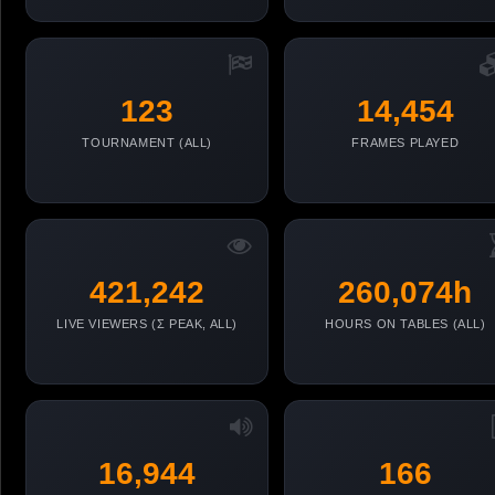
123
14,454
TOURNAMENT (ALL)
FRAMES PLAYED
421,242
260,074h
LIVE VIEWERS (Σ PEAK, ALL)
HOURS ON TABLES (ALL)
16,944
166