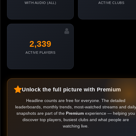
WITH AUDIO (ALL)
ACTIVE CLUBS
2,339
ACTIVE PLAYERS
Unlock the full picture with Premium
Headline counts are free for everyone. The detailed
leaderboards, monthly trends, most-watched streams and dail
snapshots are part of the
Premium
experience — helping you
discover top players, busiest clubs and what people are
watching live.