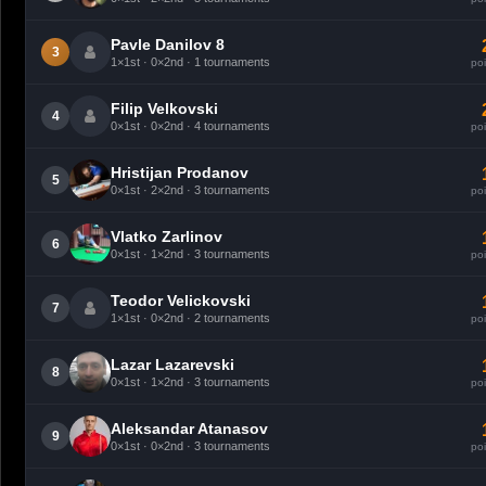
Pavle Danilov 8
3
1×1st · 0×2nd · 1 tournaments
poi
Filip Velkovski
4
0×1st · 0×2nd · 4 tournaments
poi
Hristijan Prodanov
5
0×1st · 2×2nd · 3 tournaments
poi
Vlatko Zarlinov
6
0×1st · 1×2nd · 3 tournaments
poi
Teodor Velickovski
7
1×1st · 0×2nd · 2 tournaments
poi
Lazar Lazarevski
8
0×1st · 1×2nd · 3 tournaments
poi
Aleksandar Atanasov
9
0×1st · 0×2nd · 3 tournaments
poi