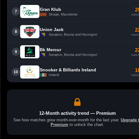
Gran Klub
2
7
Skopje, Macedonia
matc
Union Jack
2
8
Sarajevo, Bosnia and Herzegovi
matc
Bk Mercur
2
9
Sarajevo, Bosnia and Herzegovi
matc
Snooker & Billiards Ireland
1
10
Ireland
matc
12-Month activity trend — Premium
See how matches grew month-over-month for the last year.
Upgrade 
Premium
to unlock the chart.