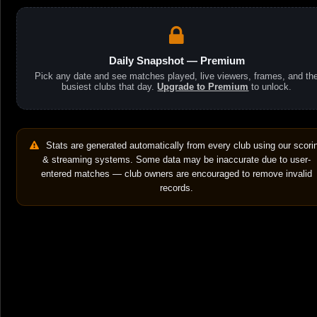
Daily Snapshot — Premium
Pick any date and see matches played, live viewers, frames, and th
busiest clubs that day.
Upgrade to Premium
to unlock.
Stats are generated automatically from every club using our scori
& streaming systems. Some data may be inaccurate due to user-
entered matches — club owners are encouraged to remove invalid
records.