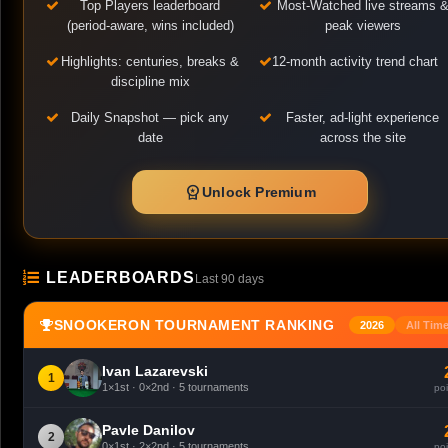
Top Players leaderboard
Most-Watched live streams 
(period-aware, wins included)
peak viewers
Highlights: centuries, breaks &
12-month activity trend chart
discipline mix
Daily Snapshot — pick any
Faster, ad-light experience
date
across the site
workspace_premium
Unlock Premium
LEADERBOARDS
Last 90 days
SNOOKERON TOURNAMENT RANKING
2026
All Tim
Ivan Lazarevski
1
1×1st · 0×2nd · 5 tournaments
poi
Pavle Danilov
2
0×1st · 2×2nd · 5 tournaments
poi