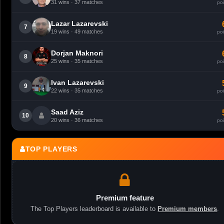
31 wins · 37 matches
poi
Lazar Lazarevski
7
19 wins · 49 matches
poi
Dorjan Maknori
8
25 wins · 35 matches
poi
Ivan Lazarevski
9
22 wins · 35 matches
poi
Saad Aziz
10
20 wins · 36 matches
poi
TOP PLAYERS
Premium feature
The Top Players leaderboard is available to
Premium members
.