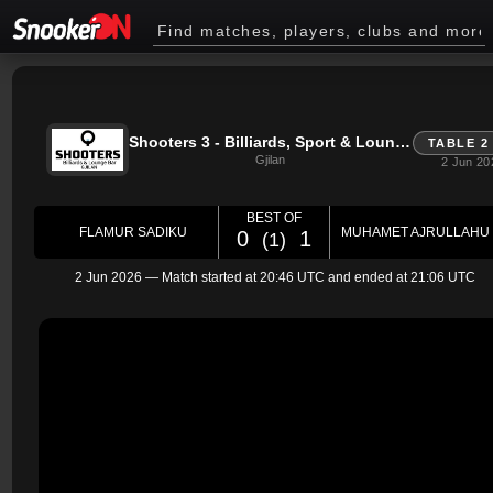
Shooters 3 - Billiards, Sport & Lounge Bar - Gjilan
TABLE 2
Gjilan
2 Jun 20
BEST OF
FLAMUR SADIKU
MUHAMET AJRULLAHU
0
1
(1)
2 Jun 2026
— Match started at
20:46 UTC
and ended at
21:06 UTC