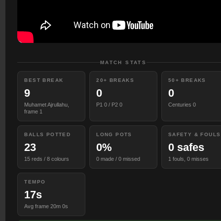
MATCH STATS
BEST BREAK
20+ BREAKS
50+ BREAKS
9
0
0
Muhamet Ajrullahu,
P1 0 / P2 0
Centuries 0
frame 1
BALLS POTTED
LONG POTS
SAFETY & FOULS
23
0%
0 safes
15 reds / 8 colours
0 made / 0 missed
1 fouls, 0 misses
TEMPO
17s
Avg frame 20m 0s