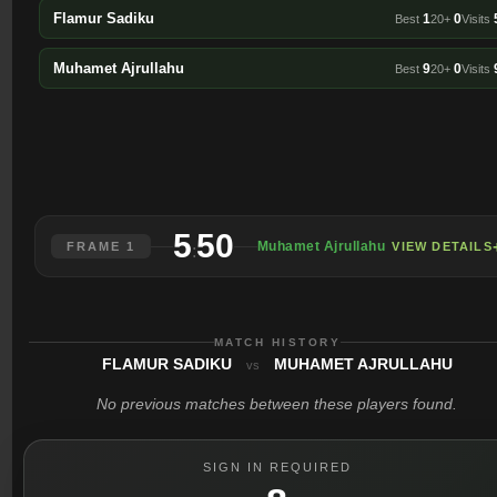
Flamur Sadiku
1
0
Best
20+
Visits
Muhamet Ajrullahu
9
0
Best
20+
Visits
5
50
Muhamet Ajrullahu
FRAME 1
VIEW DETAILS
:
MATCH HISTORY
FLAMUR SADIKU
MUHAMET AJRULLAHU
vs
No previous matches between these players found.
SIGN IN REQUIRED