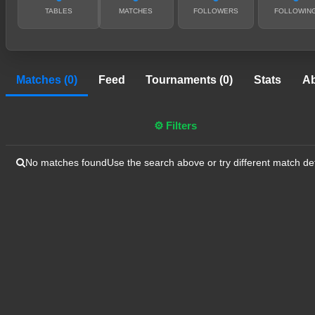
TABLES
MATCHES
FOLLOWERS
FOLLOWIN
Matches (0)
Feed
Tournaments (0)
Stats
A
⚙ Filters
No matches found
Use the search above or try different match det