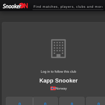
Log in to follow this club
Kapp Snooker
Norway
0
0
0
0