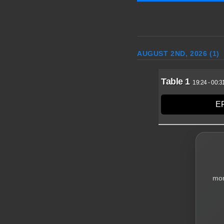
AUGUST 2ND, 2026 (1)
Table 1
19:24
-
00:3
E
Highest Break: 21
mor