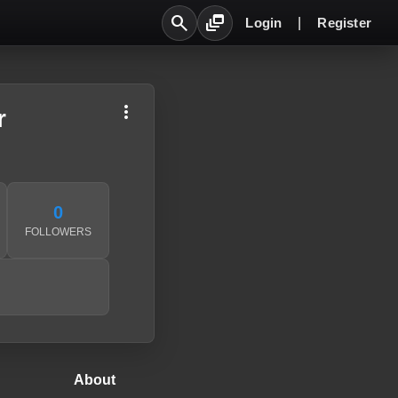
search
dynamic_feed
Login
|
Register
more_vert
r
0
FOLLOWERS
About