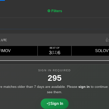
⚙ Filters

1 UTC
BEST OF
FIMOV
SOLOV
3
6
(11)
High
SIGN IN REQUIRED
295
e matches older than 7 days are available. Please
sign in
to continue
see them.
login
Sign In