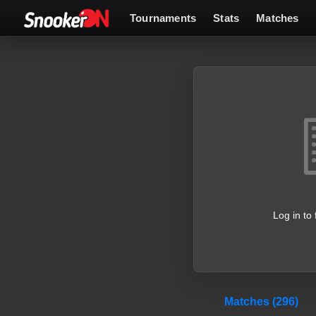
Tournaments
Stats
Matches
Log in to 
Matches (296)