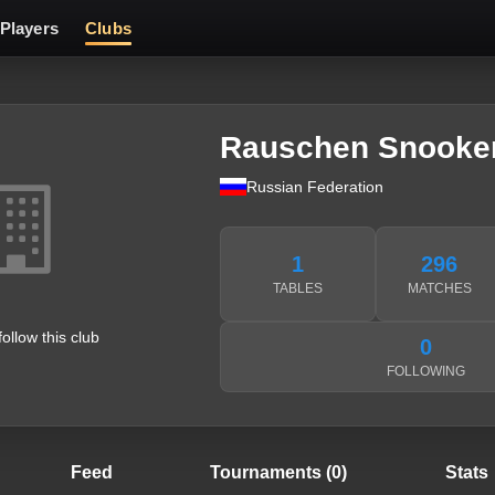
Players
Clubs
Rauschen Snooke
Russian Federation
1
296
TABLES
MATCHES
follow this club
0
FOLLOWING
Feed
Tournaments (0)
Stats