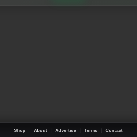
Shop
About
Advertise
Terms
Contact