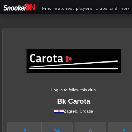
Log in to follow this club
Bk Carota
Zagreb, Croatia
2
34
0
0