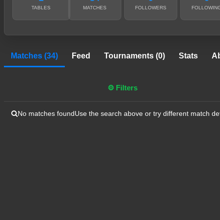
TABLES
MATCHES
FOLLOWERS
FOLLOWIN
Matches (34)
Feed
Tournaments (0)
Stats
A
⚙ Filters
No matches found
Use the search above or try different match det