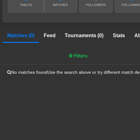
TABLES
MATCHES
FOLLOWERS
FOLLOWIN
Matches (0)
Feed
Tournaments (0)
Stats
A
⚙ Filters
No matches found
Use the search above or try different match det