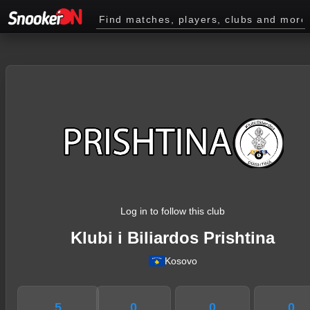
Log in to follow this club
Klubi i Biliardos Prishtina
Kosovo
5
0
0
0