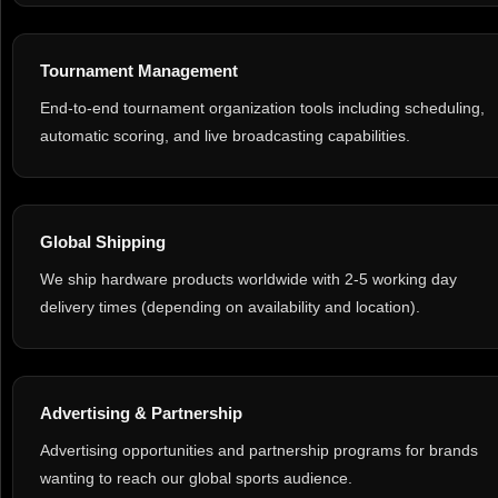
Tournament Management
End-to-end tournament organization tools including scheduling,
automatic scoring, and live broadcasting capabilities.
Global Shipping
We ship hardware products worldwide with 2-5 working day
delivery times (depending on availability and location).
Advertising & Partnership
Advertising opportunities and partnership programs for brands
wanting to reach our global sports audience.