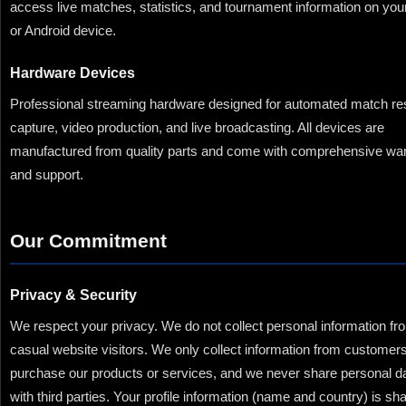
access live matches, statistics, and tournament information on you
or Android device.
Hardware Devices
Professional streaming hardware designed for automated match res
capture, video production, and live broadcasting. All devices are
manufactured from quality parts and come with comprehensive wa
and support.
Our Commitment
Privacy & Security
We respect your privacy. We do not collect personal information fr
casual website visitors. We only collect information from custome
purchase our products or services, and we never share personal d
with third parties. Your profile information (name and country) is sh