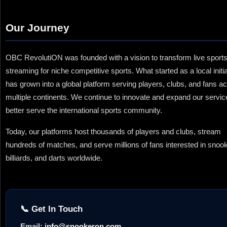
Our Journey
OBC RevolutiON was founded with a vision to transform live sport
streaming for niche competitive sports. What started as a local initi
has grown into a global platform serving players, clubs, and fans a
multiple continents. We continue to innovate and expand our servic
better serve the international sports community.
Today, our platforms host thousands of players and clubs, stream
hundreds of matches, and serve millions of fans interested in snook
billiards, and darts worldwide.
📞 Get In Touch
Email:
info@snookeron.com