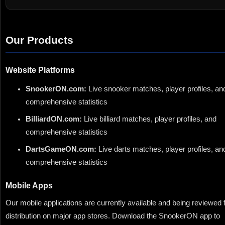
Our Products
Website Platforms
SnookerON.com:
Live snooker matches, player profiles, an
comprehensive statistics
BilliardON.com:
Live billiard matches, player profiles, and
comprehensive statistics
DartsGameON.com:
Live darts matches, player profiles, an
comprehensive statistics
Mobile Apps
Our mobile applications are currently available and being reviewed 
distribution on major app stores. Download the SnookerON app to