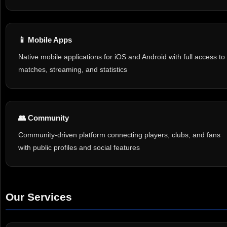
📱 Mobile Apps
Native mobile applications for iOS and Android with full access to
matches, streaming, and statistics
👥 Community
Community-driven platform connecting players, clubs, and fans
with public profiles and social features
Our Services