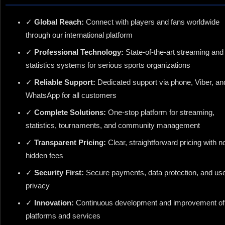
✓
Global Reach:
Connect with players and fans worldwide
through our international platform
✓
Professional Technology:
State-of-the-art streaming and
statistics systems for serious sports organizations
✓
Reliable Support:
Dedicated support via phone, Viber, an
WhatsApp for all customers
✓
Complete Solutions:
One-stop platform for streaming,
statistics, tournaments, and community management
✓
Transparent Pricing:
Clear, straightforward pricing with n
hidden fees
✓
Security First:
Secure payments, data protection, and us
privacy
✓
Innovation:
Continuous development and improvement of
platforms and services