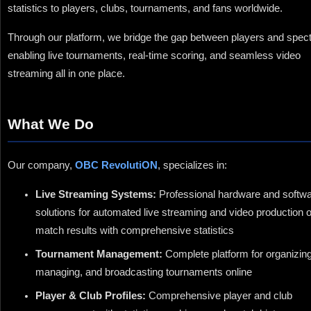
statistics to players, clubs, tournaments, and fans worldwide.
Through our platform, we bridge the gap between players and spect
enabling live tournaments, real-time scoring, and seamless video
streaming all in one place.
What We Do
Our company,
OBC RevolutiON
, specializes in:
Live Streaming Systems:
Professional hardware and softw
solutions for automated live streaming and video production o
match results with comprehensive statistics
Tournament Management:
Complete platform for organizing
managing, and broadcasting tournaments online
Player & Club Profiles:
Comprehensive player and club