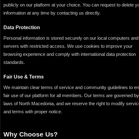
publicly on our platform at your choice. You can request to delete y
information at any time by contacting us directly.
Data Protection
Personal information is stored securely on our local computers and
servers with restricted access. We use cookies to improve your
browsing experience and comply with international data protection
standards.
Fair Use & Terms
We maintain clear terms of service and community guidelines to e
fair use of our platform for all members. Our terms are governed by
laws of North Macedonia, and we reserve the right to modify servi
and terms with proper notice.
Why Choose Us?