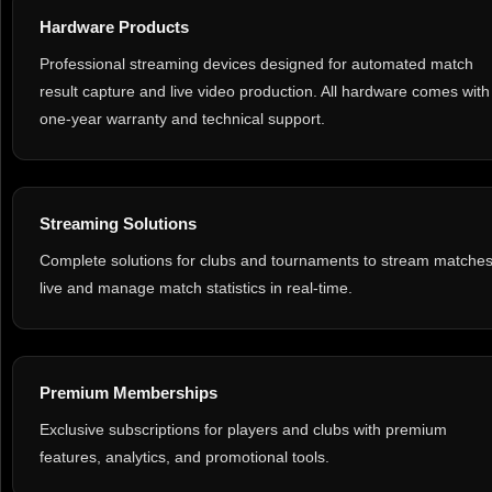
Hardware Products
Professional streaming devices designed for automated match
result capture and live video production. All hardware comes with
one-year warranty and technical support.
Streaming Solutions
Complete solutions for clubs and tournaments to stream matche
live and manage match statistics in real-time.
Premium Memberships
Exclusive subscriptions for players and clubs with premium
features, analytics, and promotional tools.