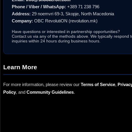
Phone / Viber / WhatsApp:
+389 71 238 796
Address:
29 noemvri 69-3, Skopje, North Macedonia
Company:
OBC RevolutiON (revolution.mk)
Have questions or interested in partnership opportunities?
Contact us via any of the methods above. We typically respond t
inquiries within 24 hours during business hours.
Learn More
For more information, please review our
Terms of Service
,
Privac
Policy
, and
Community Guidelines
.