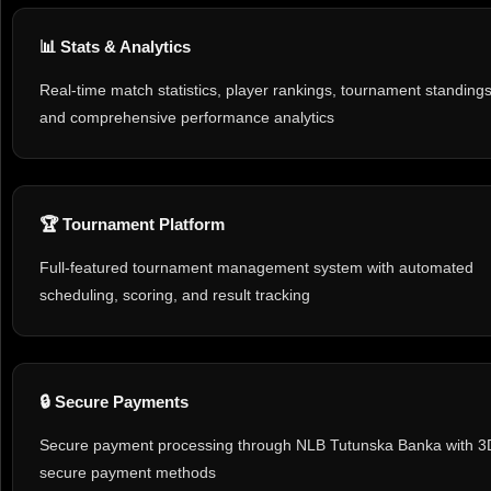
📊 Stats & Analytics
Real-time match statistics, player rankings, tournament standings
and comprehensive performance analytics
🏆 Tournament Platform
Full-featured tournament management system with automated
scheduling, scoring, and result tracking
🔒 Secure Payments
Secure payment processing through NLB Tutunska Banka with 3
secure payment methods