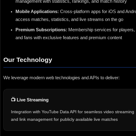
management with statistics, rankings, and match history
Mobile Applications:
Cross-platform apps for iOS and Andro
access matches, statistics, and live streams on the go
Premium Subscriptions:
Membership services for players, 
and fans with exclusive features and premium content
Our Technology
We leverage modern web technologies and APIs to deliver:
📺 Live Streaming
Integration with YouTube Data API for seamless video streaming
and link management for publicly available live matches