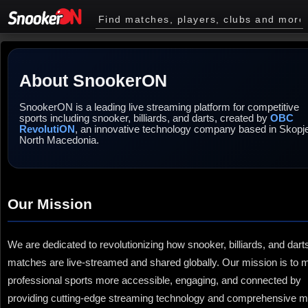
About SnookerON
SnookerON is a leading live streaming platform for competitive
sports including snooker, billiards, and darts, created by
OBC
RevolutiON
, an innovative technology company based in Skopj
North Macedonia.
Our Mission
We are dedicated to revolutionizing how snooker, billiards, and dart
matches are live-streamed and shared globally. Our mission is to
professional sports more accessible, engaging, and connected by
providing cutting-edge streaming technology and comprehensive 